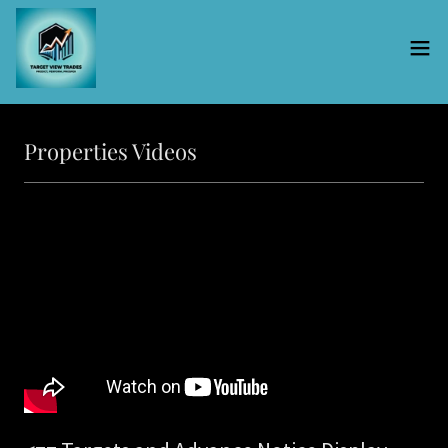
Properties Videos