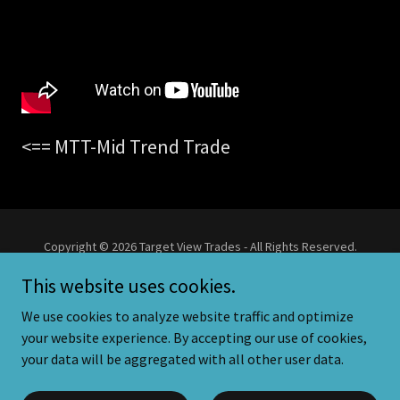
<== MTT-Mid Trend Trade
Copyright © 2026 Target View Trades - All Rights Reserved.
This website uses cookies.
Powered by
We use cookies to analyze website traffic and optimize
your website experience. By accepting our use of cookies,
your data will be aggregated with all other user data.
Privacy Policy
Trading Disclaimer