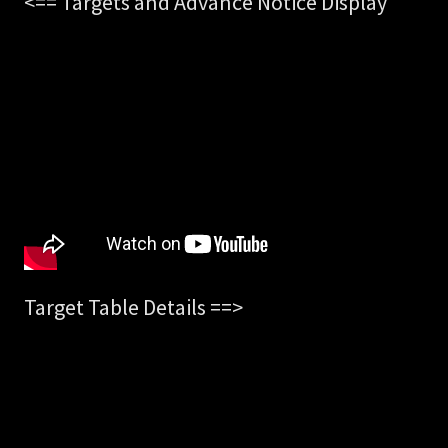
<== Targets and Advance Notice Display
Target Table Details ==>